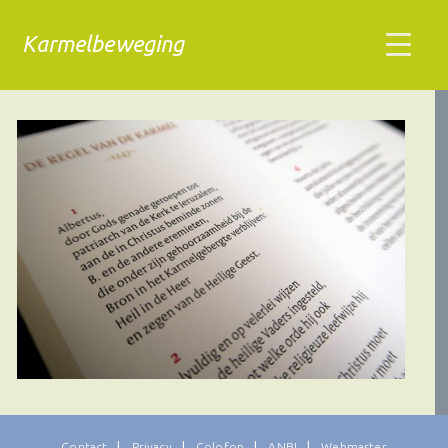
Karmelbeweging
Contact
Privacy
Colofon
ANBI
Webmaster